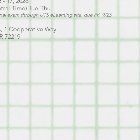
- 17, 2026
ntral Time) Tue-Thu
inal exam through UTS eLearning site, due Fri, 9/25
, 1 Cooperative Way
AR 72219