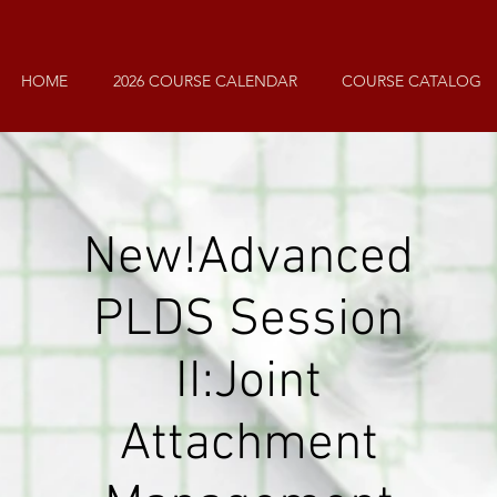
HOME
2026 COURSE CALENDAR
COURSE CATALOG
New!
Advanced
PLDS
Session
II:
Joint
Attachment