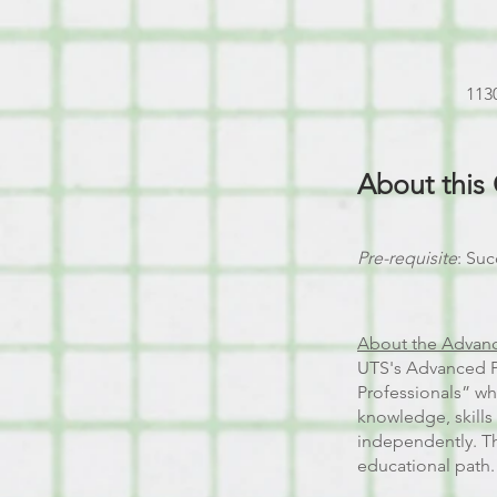
1130
About this
Pre-requisite
: Suc
About the Advanc
UTS's Advanced Po
Professionals” w
knowledge, skills
independently. Th
educational path.