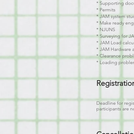
* Supporting do
* Permits
* JAM system stu
* Make ready eng
* NJUNS
* Surveying for 
* JAM Load calcu
* JAM Hardware 
* Clearance probl
* Loading proble
Registrati
Deadline for regis
participants are 