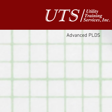
Advanced PLDS