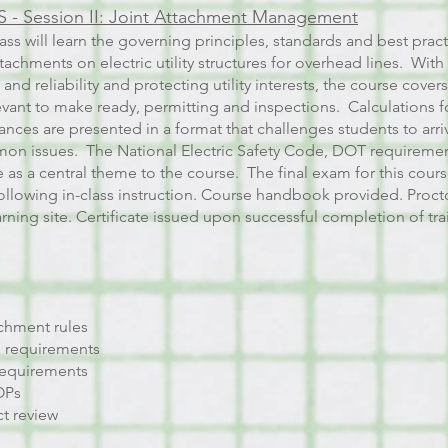
 - Session II: Joint Attachment Management
lass will learn the governing principles, standards and best pra
achments on electric utility structures for overhead lines. With 
 and reliability and protecting utility interests, the course cove
evant to make ready, permitting and inspections. Calculations 
nces are presented in a format that challenges students to arriv
on issues. The National Electric Safety Code, DOT requirement
e as a central theme to the course. The final exam for this cours
llowing in-class instruction.
Course handbook provided. Procto
ning site. Certificate issued upon successful completion of tr
chment rules
 requirements
requirements
SOPs
t review