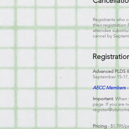
Cancellati
Registrants who ca
their registration
attendee substitu
cancel by Septembe
Registratio
Advanced PLDS I
September 15
-17
AECC Members - R
Important
: When 
page. If you are n
register@utshom
Pricing
- $1,795/p