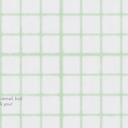
a email, but
nk you!