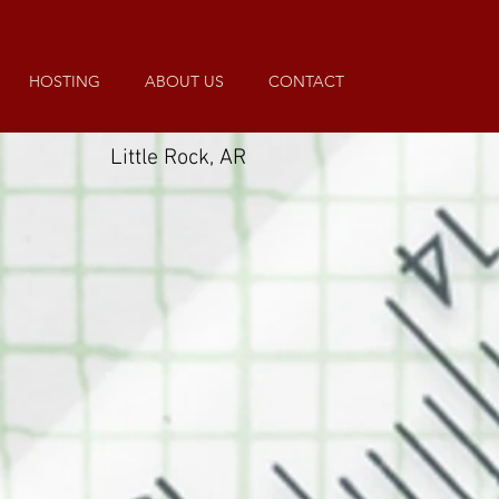
HOSTING
ABOUT US
CONTACT
Little Rock, AR