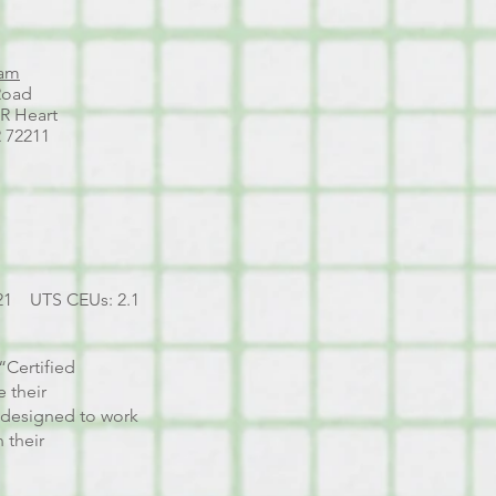
ham
Road
AR Heart
R 72211
21 UTS CEUs: 2.1
“Certified
 their
s designed to work
 their