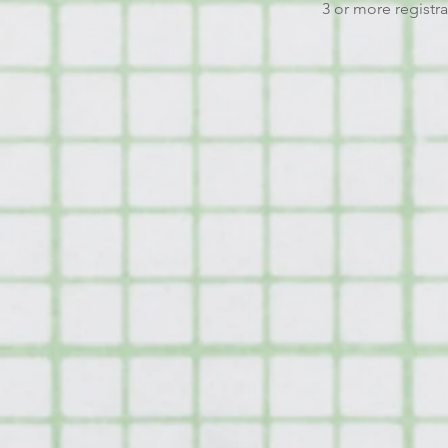
3 or more registra