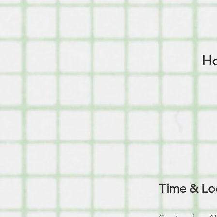
Ho
Time & Lo