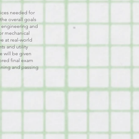
ctices needed for
the overall goals
rs engineering and
for mechanical
e at real-world
s and utility
e will be given
red final exam
aining and passing