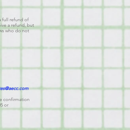
 full refund of
eive a refund, but
hows who do not
tes@aecc.com
se confirmation
05 or