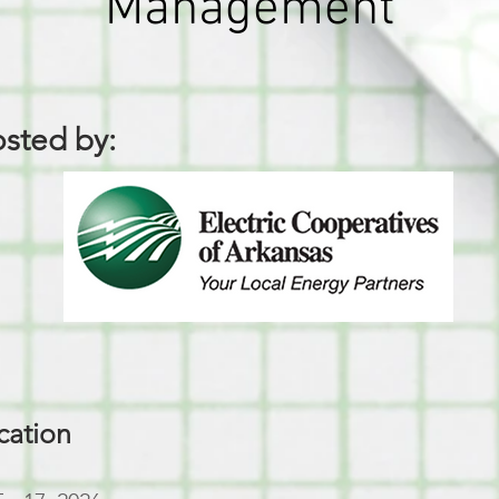
Management
sted by:
cation