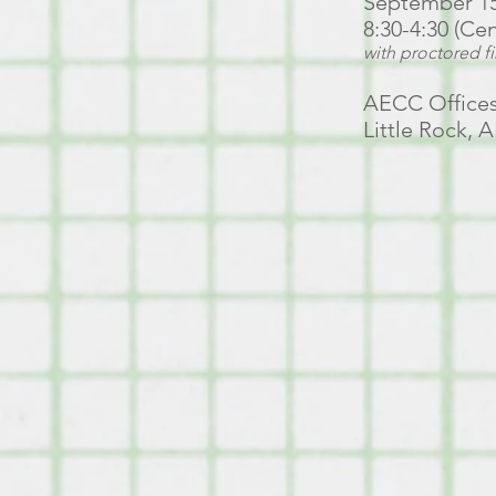
September 15 
8:30-4:30 (Ce
with proctored f
AECC Offices
Little Rock, 