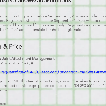
ons/No Shows/Substitutions
ncel in writing on or before September 1, 2026 are entitled to a
 fee. Registrants who cancel after September 1, 2026 will not rec
tions will be allowed for this event only. Registrants and no-s
r 1, 2026 are responsible for the full registration.
n & Price
I: Joint Attachment Management
, 2026 - Little Rock, AR
egister through AECC (aecc.com) or contact Tina Cates at
tca
you SUBMIT this Registration Form, you will be taken to a cour
ot routed to this page, please contact us at: 404-890-5514, ext 1
e.com
.
erson