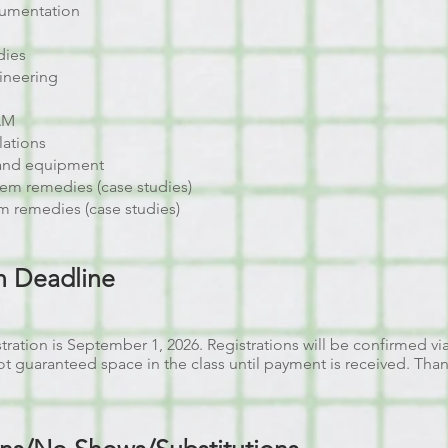
cumentation
dies
ineering
JAM
lations
and equipment
em remedies (case studies)
m remedies (case studies)
on Deadline
tration is September 1, 2026. Registrations will be confirmed vi
not guaranteed space in the class until payment is received. Tha