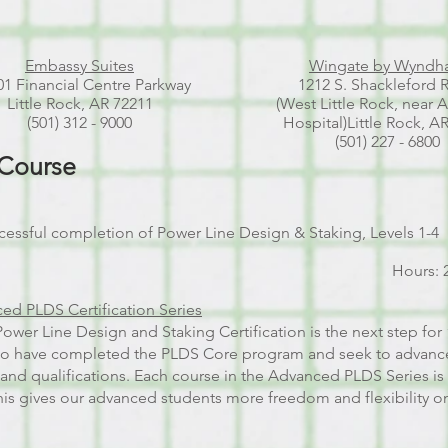
Embassy Suites
Wingate by Wynd
1 Financial Centre Parkway
1212 S. Shackleford 
Little Rock, AR 72211
(West Little Rock, near 
(501) 312 - 9000
Hospital)
Little Rock, A
(501) 227 - 6800
 Course
cessful completion of Power Line Design & Staking, Levels 1-4
Hours: 
ed PLDS Certification Series
wer Line Design and Staking Certification is the next step for 
ho have completed the PLDS Core program and seek to advance
 and qualifications. Each course in the Advanced PLDS Series i
is gives our advanced students more freedom and flexibility on