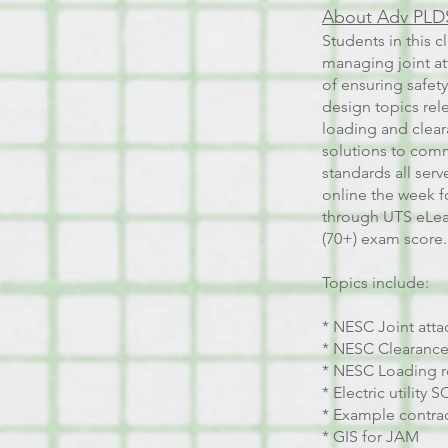
About Adv PLDS
Students in this c
managing joint att
of ensuring safety
design topics rel
loading and cleara
solutions to comm
standards all serv
online the week fo
through UTS eLear
(70+) exam score.
Topics include:
* NESC Joint atta
* NESC Clearance
* NESC Loading 
* Electric utility 
* Example contrac
* GIS for JAM