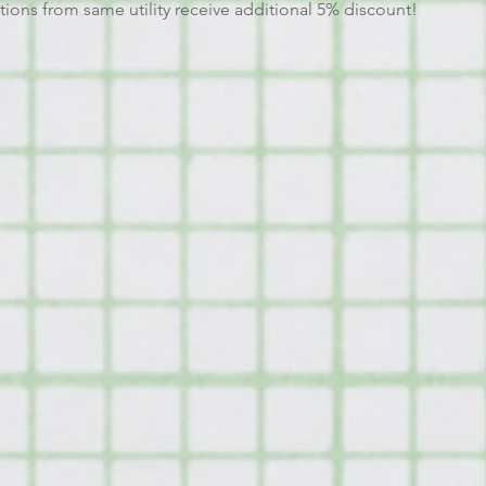
tions from same utility receive additional 5% discount!