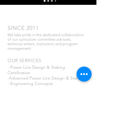
SINCE 2011
We take pride in the dedicated collaboration
of our curriculum committee advisers,
technical writers, instructors and program
management.
OUR SERVICES
- Power Line Design & Staking
Certification
-Advanced Power Line Design & Staking
- Engineering Concepts
- NESC for Distribution
<see more>
CONTACT US
info@utshome.com
PO Box 907