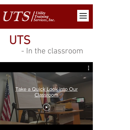
UTS
- In the classroom
Take a Quick Look into Our
Classroom