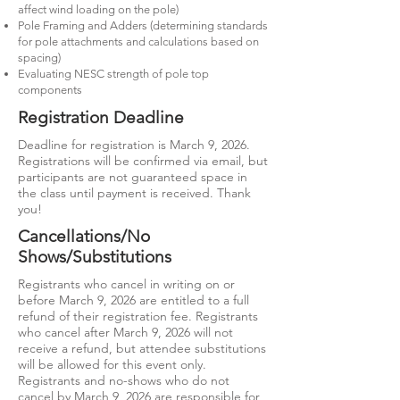
affect wind loading on the pole)
Pole Framing and Adders (determining standards
for pole attachments and calculations based on
spacing)
Evaluating NESC strength of pole top
components
Registration Deadline
Deadline for registration is March 9, 2026.
Registrations will be confirmed via email, but
participants are not guaranteed space in
the class until payment is received. Thank
you!
Cancellations/No
Shows/Substitutions
Registrants who cancel in writing on or
before March 9, 2026 are entitled to a full
refund of their registration fee. Registrants
who cancel after March 9, 2026 will not
receive a refund, but attendee substitutions
will be allowed for this event only.
Registrants and no-shows who do not
cancel by March 9, 2026 are responsible for