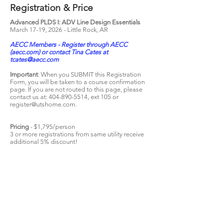
Registration & Price
Advanced PLDS I: ADV Line Design Essentials
March 17
-19, 2026 - Little Rock, AR
AECC Members - Register through AECC
(aecc.com) or contact Tina Cates at
tcates@aecc.com
Important
: When you SUBMIT this Registration
Form, you will be taken to a course confirmation
page. If you are not routed to this page, please
contact us at:
404-890-5514
, ext 105 or
register@utshome.com
.
Pricing
- $1,795/person
3 or more registrations from same utility receive
additional 5% discount!