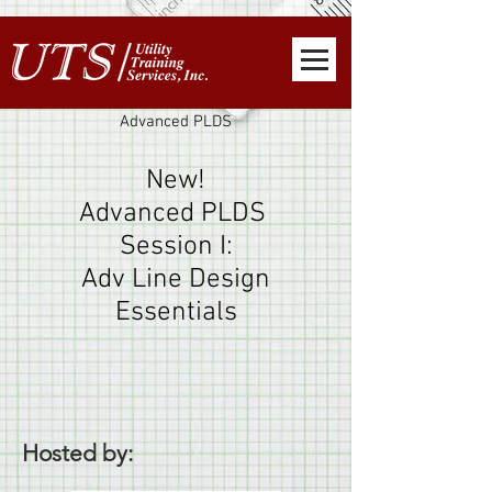
Advanced PLDS
New!
Advanced PLDS
Session I:
Adv Line Design
Essentials
Hosted by: