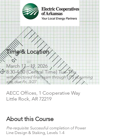
Time & Location
March 17 - 19, 2026
8:30-4:30 (Central Time) Tue-Thu
with proctored final exam through UTS eLearning
site, due Fri, 3/27
AECC Offices, 1 Cooperative Way
Little Rock, AR 72219
About this Course
Pre-requisite
: Successful completion of Power
Line Design & Staking, Levels 1-4