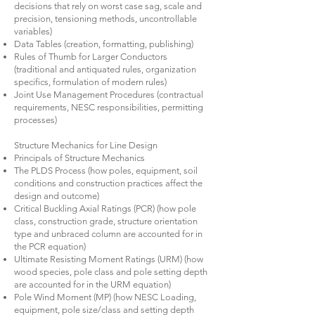
decisions that rely on worst case sag, scale and
precision, tensioning methods, uncontrollable
variables)
Data Tables (creation, formatting, publishing)
Rules of Thumb for Larger Conductors
(traditional and antiquated rules, organization
specifics, formulation of modern rules)
Joint Use Management Procedures (contractual
requirements, NESC responsibilities, permitting
processes)
Structure Mechanics for Line Design
Principals of Structure Mechanics
The PLDS Process (how poles, equipment, soil
conditions and construction practices affect the
design and outcome)
Critical Buckling Axial Ratings (PCR) (how pole
class, construction grade, structure orientation
type and unbraced column are accounted for in
the PCR equation)
Ultimate Resisting Moment Ratings (URM) (how
wood species, pole class and pole setting depth
are accounted for in the URM equation)
Pole Wind Moment (MP) (how NESC Loading,
equipment, pole size/class and setting depth