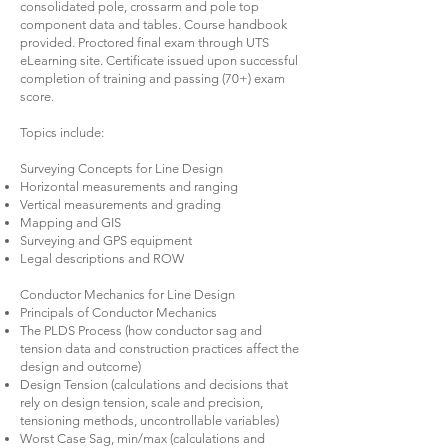
consolidated pole, crossarm and pole top
component data and tables. Course handbook
provided. Proctored final exam through UTS
eLearning site. Certificate issued upon successful
completion of training and passing (70+) exam
score.
Topics include:
Surveying Concepts for Line Design
Horizontal measurements and ranging
Vertical measurements and grading
Mapping and GIS
Surveying and GPS equipment
Legal descriptions and ROW
Conductor Mechanics for Line Design
Principals of Conductor Mechanics
The PLDS Process (how conductor sag and
tension data and construction practices affect the
design and outcome)
Design Tension (calculations and decisions that
rely on design tension, scale and precision,
tensioning methods, uncontrollable variables)
Worst Case Sag, min/max (calculations and