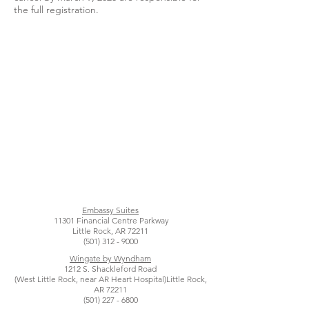
the full registration.
Embassy Suites
11301 Financial Centre Parkway
Little Rock, AR 72211
(501) 312 - 9000
Wingate by Wyndham
1212 S. Shackleford Road
(West Little Rock, near AR Heart Hospital)
Little Rock,
AR 72211
(501) 227 - 6800