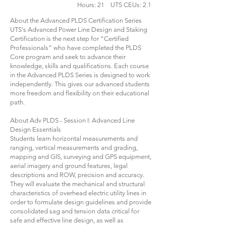
Hours: 21 UTS CEUs: 2.1
About the Advanced PLDS Certification Series
UTS's Advanced Power Line Design and Staking
Certification is the next step for “Certified
Professionals” who have completed the PLDS
Core program and seek to advance their
knowledge, skills and qualifications. Each course
in the Advanced PLDS Series is designed to work
independently. This gives our advanced students
more freedom and flexibility on their educational
path.
About Adv PLDS - Session I: Advanced Line
Design Essentials
Students learn horizontal measurements and
ranging, vertical measurements and grading,
mapping and GIS, surveying and GPS equipment,
aerial imagery and ground features, legal
descriptions and ROW, precision and accuracy.
They will evaluate the mechanical and structural
characteristics of overhead electric utility lines in
order to formulate design guidelines and provide
consolidated sag and tension data critical for
safe and effective line design, as well as