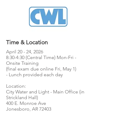
Time & Location
April 20 - 24, 2026
8:30-4:30 (Central Time) Mon-Fri -
Onsite Training
(final exam due online Fri, May 1)
- Lunch provided each day
Location:
City Water and Light - Main Office (in
Strickland Hall)
400 E. Monroe Ave
Jonesboro, AR 72403