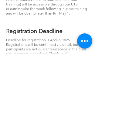
trainings) will be accessible through our UTS
eLearning site the week following in-class training
and will be due no later than Fri, May 1.
Registration Deadline
Deadline for registration is April 6, 2026.
Registrations will be confirmed via email, but
participants are not guaranteed space in the class
until payment is received. Thank you!
Cancellations/No
Shows/Substitutions
Registrants who cancel in writing on or before April
6, 2026 are entitled to a full refund of their
registration fee. Registrants who cancel after April 6,
2026 will not receive a refund, but attendee
substitutions will be allowed for this event only.
Registrants and no-shows who do not cancel by April
6, 2026 are responsible for the full registration.
Registration & Price
Power Line Design & Staking - Level 1 and Level 2
April 20
-24, 2026 - Jonesboro, AR