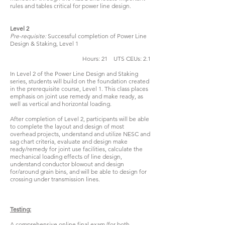
rules and tables critical for power line design.
Level 2
Pre-requisite:
Successful completion of Power Line
Design & Staking, Level 1
Hours: 21 UTS CEUs: 2.1
In Level 2 of the Power Line Design and Staking
series, students will build on the foundation created
in the prerequisite course, Level 1. This class places
emphasis on joint use remedy and make ready, as
well as vertical and horizontal loading.
After completion of Level 2, participants will be able
to complete the layout and design of most
overhead projects, understand and utilize NESC and
sag chart criteria, evaluate and design make
ready/remedy for joint use facilities, calculate the
mechanical loading effects of line design,
understand conductor blowout and design
for/around grain bins, and will be able to design for
crossing under transmission lines.
Testing:
A comprehensive online final exam (for both