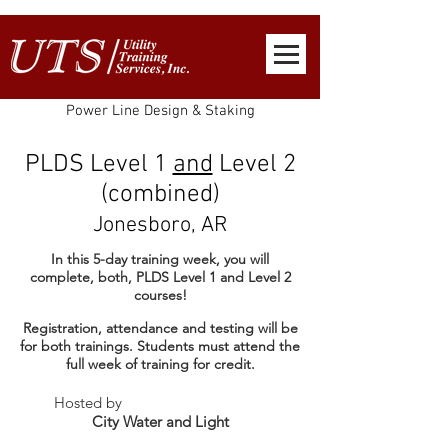
Power Line Design & Staking
PLDS Level 1
and
Level 2
(combined)
Jonesboro, AR
In this 5-day training week, you will
complete, both, PLDS Level 1 and Level 2
courses!
Registration, attendance and testing will be
for both trainings. Students must attend the
full week of training for credit.
Hosted by
City Water and Light