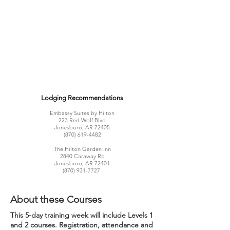
Lodging Recommendations
Embassy Suites by Hilton
223 Red Wolf Blvd
Jonesboro, AR 72405
(870) 619-4482
The Hilton Garden Inn
2840 Caraway Rd
Jonesboro, AR 72401
(870) 931-7727
About these Courses
This 5-day training week will include Levels 1
and 2 courses. Registration, attendance and