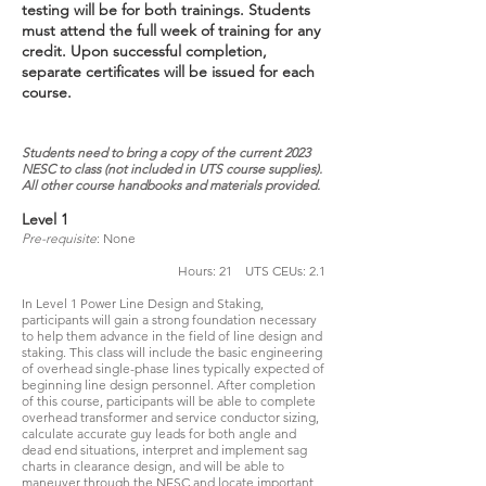
testing will be for both trainings. Students
must attend the full week of training for any
credit. Upon successful completion,
separate certificates will be issued for each
course.
Students need to bring a copy of the current 2023
NESC to class (not included in UTS course supplies).
All other course
handbooks and materials provided.
Level 1
Pre-requisite
: None
Hours: 21 UTS CEUs: 2.1
In Level 1 Power Line Design and Staking,
participants will gain a strong foundation necessary
to help them advance in the field of line design and
staking. This class will include the basic engineering
of overhead single-phase lines typically expected of
beginning line design personnel. After completion
of this course, participants will be able to complete
overhead transformer and service conductor sizing,
calculate accurate guy leads for both angle and
dead end situations, interpret and implement sag
charts in clearance design, and will be able to
maneuver through the NESC and locate important