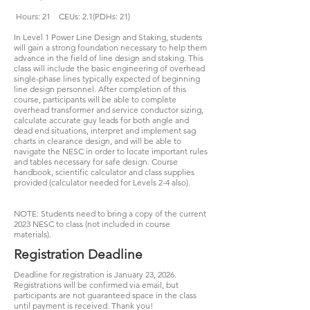
Hours: 21 CEUs: 2.1(PDHs: 21)
In Level 1 Power Line Design and Staking, students
will gain a strong foundation necessary to help them
advance in the field of line design and staking. This
class will include the basic engineering of overhead
single-phase lines typically expected of beginning
line design personnel. After completion of this
course, participants will be able to complete
overhead transformer and service conductor sizing,
calculate accurate guy leads for both angle and
dead end situations, interpret and implement sag
charts in clearance design, and will be able to
navigate the NESC in order to locate important rules
and tables necessary for safe design. Course
handbook, scientific calculator and class supplies
provided (calculator needed for Levels 2-4 also).
NOTE: Students need to bring a copy of the current
2023 NESC to class (not included in course
materials).
Registration Deadline
Deadline for registration is January 23, 2026.
Registrations will be confirmed via email, but
participants are not guaranteed space in the class
until payment is received. Thank you!