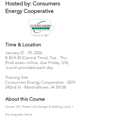
Hosted by: Consumers
Energy Cooperative
Time & Location
January 27 - 29, 2026
8:30-4:30 (Central Time), Tue - Thu
(final exam online, due Friday, 2/6)
-Lunch provided each day​
Training Site:
Consumers Energy Cooperative - 2074
242nd St - Marshalltown, IA 50158
About this Course
Course 101: Power Line Design & Staking, Level 1
Pre-requisite: None