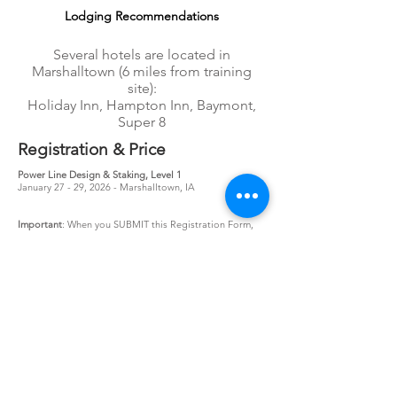
Lodging Recommendation
s
Several hotels are located in
Marshalltown (6 miles from training
site):
Holiday Inn, Hampton Inn, Baymont,
Super 8
Registration & Price
Power Line Design & Staking, Level 1
January 27 - 29, 2026 - Marshalltown, IA
Important
: When you SUBMIT this Registration Form,
you will be taken to a course confirmation page. If you
are not routed to this page, please contact us at:
404-
890-5514
, ext 105 or
register@utshome.com
.
Pricing
- $1695/person
3 or more registrations from same utility receive
additional 5% discount!