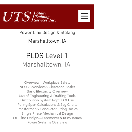
Power Line Design & Staking
Marshalltown, IA
PLDS Level 1
Marshalltown, IA
Overview—Workplace Safety
NESC Overview & Clearance Basics
Basic Electricity Overview
Use of Engineering & Drafting Tools
Distribution System Eqpt ID & Use
Ruling Span Calculations & Sag Charts
Transformer & Conductor Sizing Basics
Single Phase Mechanical Design
OH Line Design—Easements & ROW Issues
Power Systems Overview