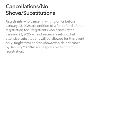
Cancellations/No
Shows/Substitutions
Registrants who cancel in writing on or before
January 23, 2026 are entitled to a full refund of their
registration fee. Registrants who cancel after
January 23, 2026 will not receive a refund, but
attendee substitutions will be allowed for this event
only. Registrants and no-shows who do not cancel
by January 23, 2026 are responsible for the full
registration.