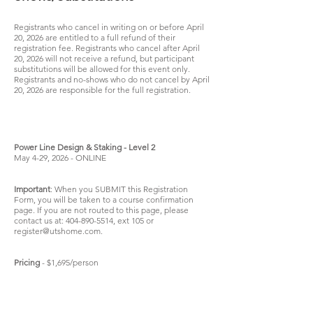
Registrants who cancel in writing on or before April
20, 2026 are entitled to a full refund of their
registration fee. Registrants who cancel after April
20, 2026 will not receive a refund, but participant
substitutions will be allowed for this event only.
Registrants and no-shows who do not cancel by April
20, 2026 are responsible for the full registration.
Power Line Design & Staking - Level 2
May 4-29, 2026 - ONLINE
Important
: When you SUBMIT this Registration
Form, you will be taken to a course confirmation
page. If you are not routed to this page, please
contact us at:
404-890-5514
, ext 105 or
register@utshome.com
.
Pricing
- $1,695/person