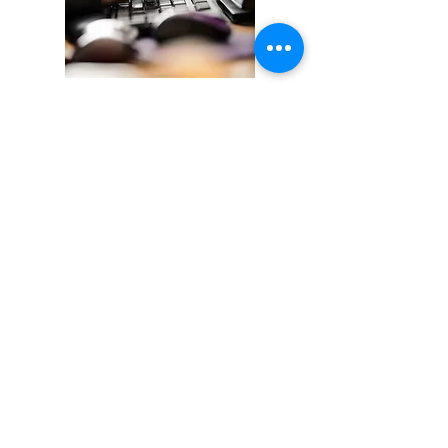
Time & Location
May 4 - 29, 2026
Online/Self-paced, Flex hours
About this Course
The online version of the UTS Level 2
Power Line Design & Staking course
covers the same topics as our
classroom version.
Pre-requisite:
Successful completion of
Power Line Design & Staking, Level 1
Hours: 21 UTS CEUs: 2.1