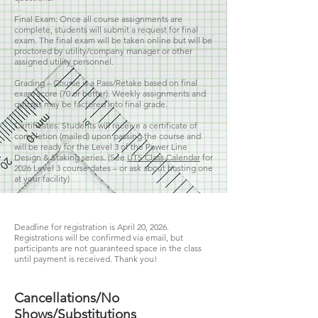
Final Exam: Once all course assignments are
complete, students will submit a request for final
exam. The final exam will be taken online but will be
proctored by utility/company manager or other
assigned utility personnel.
Grading – Course is a Pass/Retake based on final
exam score (70 or better). Weekly assignments and
quizzes may be factored into final grade.
Certificates: Students will receive a certificate of
completion (mailed) upon passing the course and
will be ready for the Level 3 of the Power Line
Design & Staking series. (See
UTS Class Calendar
for
2026
Level 3 course dates – or ask about hosting one
at your facility)
Deadline for registration is April 20, 2026.
Registrations will be confirmed via email, but
participants are not guaranteed space in the class
until payment is received. Thank you!
Cancellations/No
Shows/Substitutions