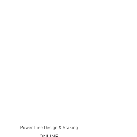
Power Line Design & Staking