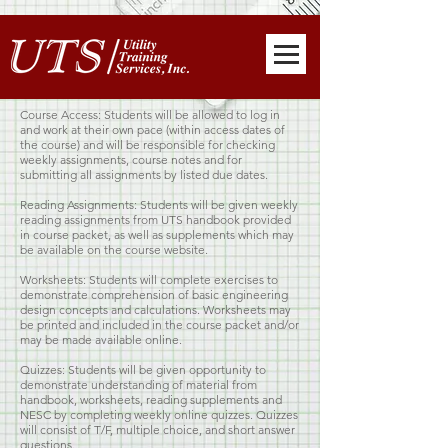
Course Access: Students will be allowed to log in
and work at their own pace (within access dates of
the course) and will be responsible for checking
weekly assignments, course notes and for
submitting all assignments by listed due dates.
Reading Assignments: Students will be given weekly
reading assignments from UTS handbook provided
in course packet, as well as supplements which may
be available on the course website.
Worksheets: Students will complete exercises to
demonstrate comprehension of basic engineering
design concepts and calculations. Worksheets may
be printed and included in the course packet and/or
may be made available online.
Quizzes: Students will be given opportunity to
demonstrate understanding of material from
handbook, worksheets, reading supplements and
NESC by completing weekly online quizzes. Quizzes
will consist of T/F, multiple choice, and short answer
questions.