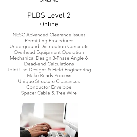
ONLINE
PLDS Level 2
Online
NESC Advanced Clearance Issues
Permitting Procedures
Underground Distribution Concepts
Overhead Equipment Operation
Mechanical Design 3-Phase Angle &
Dead-end Calculations
Joint Use Designs & Field Engineering
Make Ready Process
Unique Structure Clearances
Conductor Envelope
Spacer Cable & Tree Wire