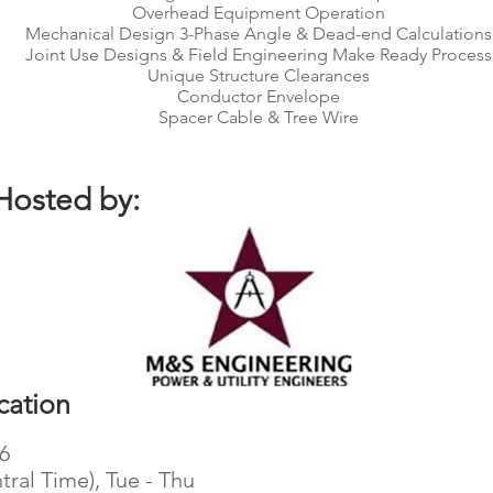
Overhead Equipment Operation
Mechanical Design 3-Phase Angle & Dead-end Calculations
Joint Use Designs & Field Engineering Make Ready Process
Unique Structure Clearances
Conductor Envelope
Spacer Cable & Tree Wire
Hosted by:
cation
26
tral Time), Tue - Thu