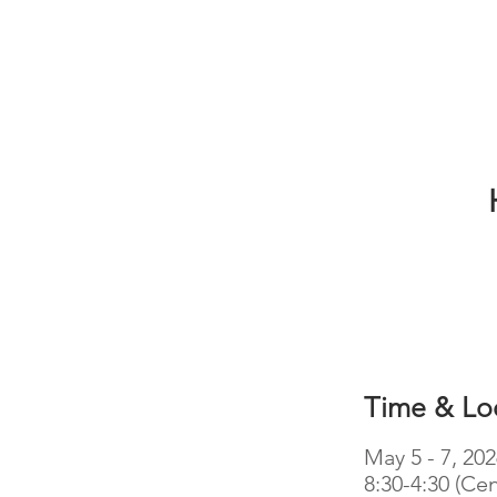
Time & Lo
May 5 - 7, 20
8:30-4:30 (Cen