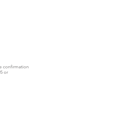
e confirmation
05 or