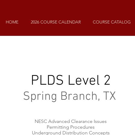
HOME
2026 COURSE CALENDAR
COURSE CATALOG
PLDS Level 2
Spring Branch, TX
NESC Advanced Clearance Issues
Permitting Procedures
Underground Distribution Concepts