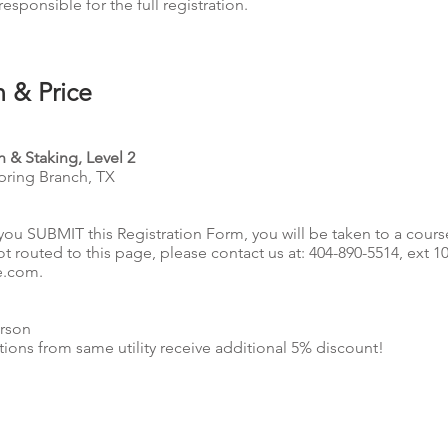
responsible for the full registration.
n & Price
 & Staking, Level 2
Spring Branch, TX
you SUBMIT this Registration Form, you will be taken to a cours
ot routed to this page, please contact us at: 404-890-5514, ext 1
e.com
.
rson
tions from same utility receive additional 5% discount!