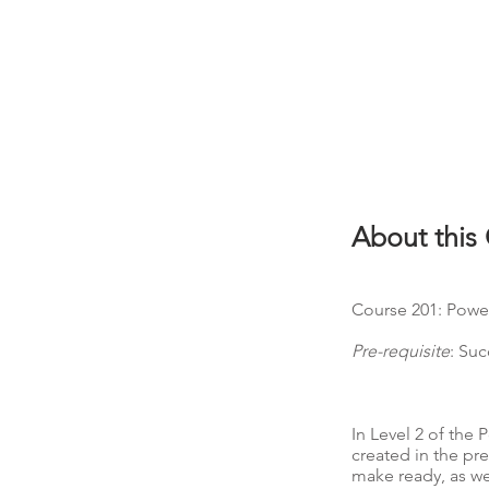
About this
Course 201: Power
Pre-requisite
: Su
In Level 2 of the
created in the pr
make ready, as wel