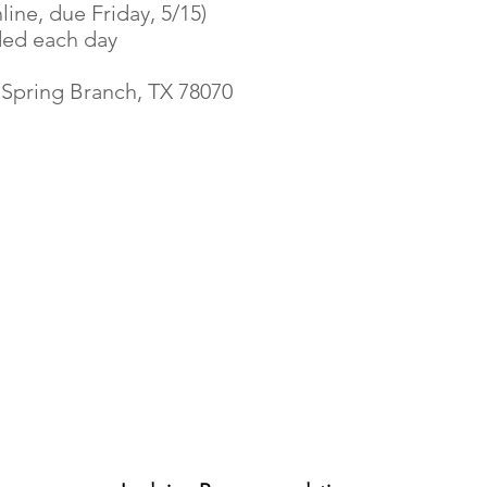
line, due Friday, 5/15)
ded each day
 Spring Branch, TX 78070