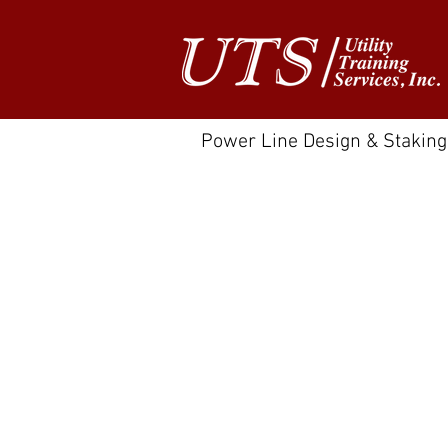
Power Line Design & Staking