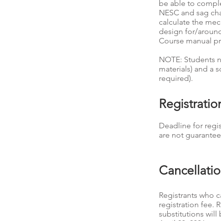
be able to comple
NESC and sag chart
calculate the mec
design for/around 
Course manual p
NOTE: Students ne
materials) and a s
required).
Registrati
Deadline for regis
are not guarantee
Cancellati
Registrants who ca
registration fee. 
substitutions wil