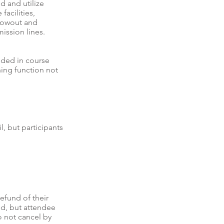
d and utilize
acilities,
blowout and
ission lines.
uded in course
hing function not
l, but participants
refund of their
und, but attendee
o not cancel by