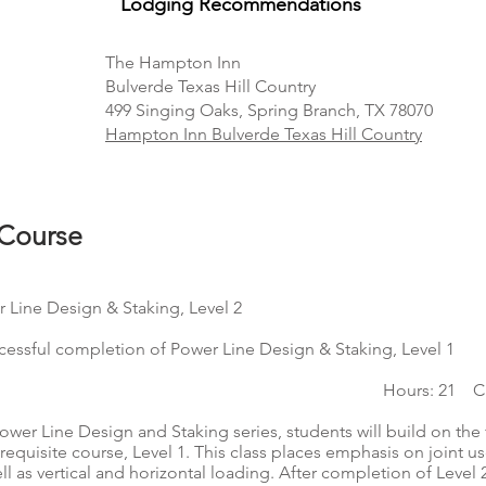
Lodging Recommendation
s
The Hampton Inn
Bulverde Texas Hill Country
499 Singing Oaks, Spring Branch, TX 78070
Hampton Inn Bulverde Texas Hill Country
 Course
 Line Design & Staking, Level 2
ccessful completion of Power Line Design & Staking, Level 1
Hours: 21 CE
 Power Line Design and Staking series, students will build on th
erequisite course, Level 1. This class places emphasis on joint 
l as vertical and horizontal loading. After completion of Level 2,