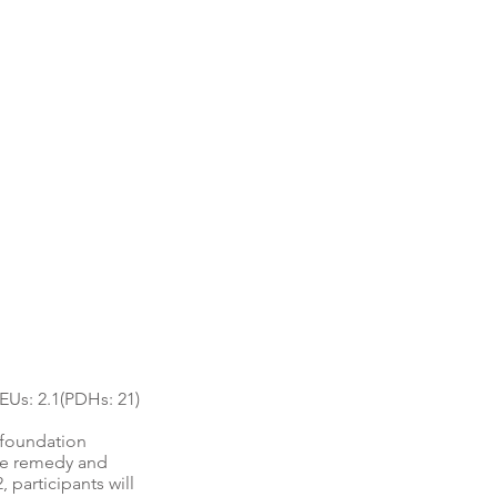
Us: 2.1(PDHs: 21)
e foundation
use remedy and
 participants will