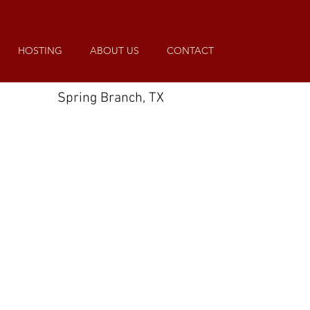
HOSTING
ABOUT US
CONTACT
Spring Branch, TX