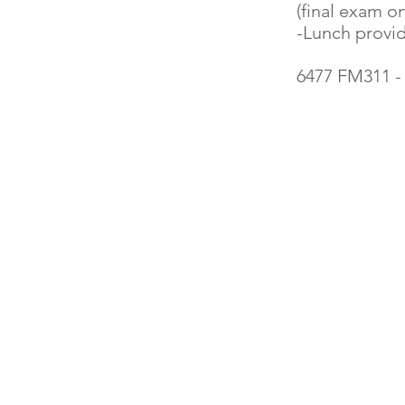
(final exam on
-Lunch provi
6477 FM311 -