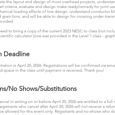
te the layout and design of most overhead projects, understan
 criteria, evaluate and design make ready/remedy for joint use f
hanical loading effects of line design, understand conductor 
grain bins, and will be able to design for crossing under transm
rovided.
ed to bring a copy of the current 2023 NESC to class (not incl
cientific calculator (one was provided in the Level 1 class - grap
on Deadline
tration is April 20, 2026. Registrations will be confirmed via emai
d space in the class until payment is received. Thank you!
ons/No Shows/Substitutions
ncel in writing on or before April 20, 2026 are entitled to a full 
Registrants who cancel after April 20, 2026 will not receive a ref
l be allowed for this event only. Registrants and no-shows who d