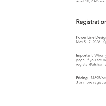
April 20, 2026 are 
Registratio
Power Line Design
May 5 - 7, 2026 - 
Important
: When 
page. If you are n
register@utshom
Pricing
- $1695/pe
3 or more registra