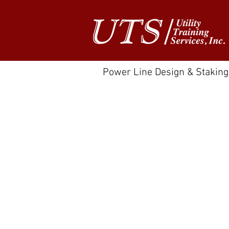
Power Line Design & Staking