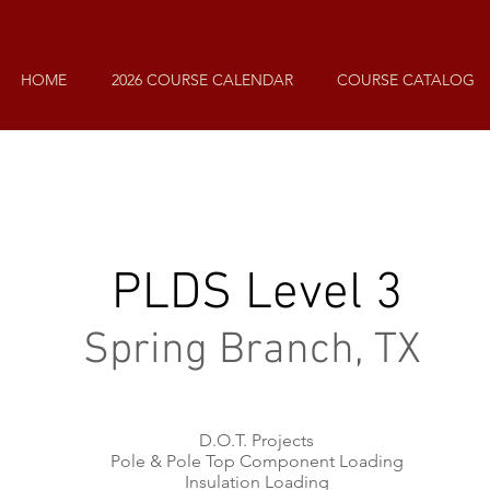
HOME
2026 COURSE CALENDAR
COURSE CATALOG
PLDS Level 3
Spring Branch, TX
D.O.T. Projects
Pole & Pole Top Component Loading
Insulation Loading