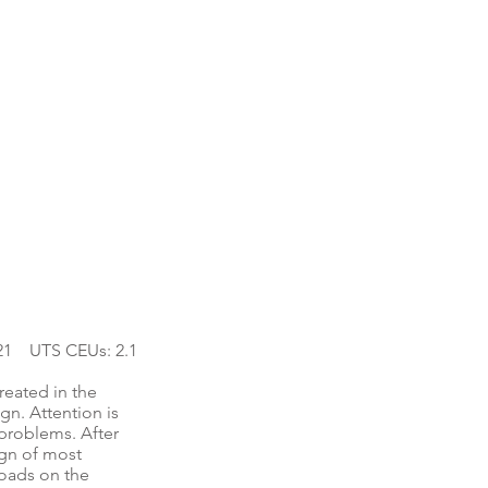
21 UTS CEUs: 2.1
reated in the
gn. Attention is
 problems. After
ign of most
loads on the