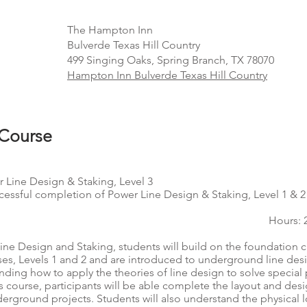
The Hampton Inn
Bulverde Texas Hill Country
499 Singing Oaks, Spring Branch, TX 78070
Hampton Inn Bulverde Texas Hill Country
 Course
 Line Design & Staking, Level 3
cessful completion of Power Line Design & Staking, Level 1 & 2
Hours: 
Line Design and Staking, students will build on the foundation c
ses, Levels 1 and 2 and are introduced to underground line desi
nding how to apply the theories of line design to solve special
s course, participants will be able complete the layout and des
rground projects. Students will also understand the physical 