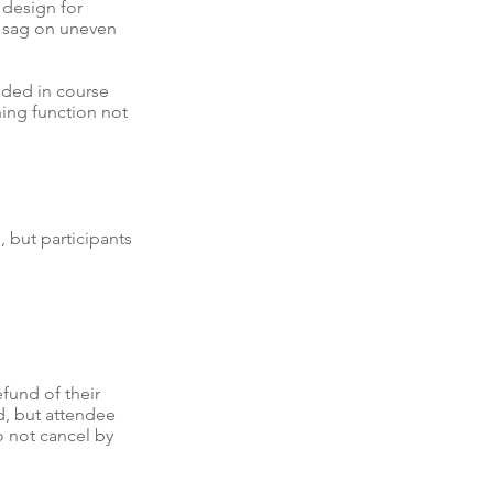
 design for
te sag on uneven
uded in course
hing function not
, but participants
efund of their
nd, but attendee
o not cancel by