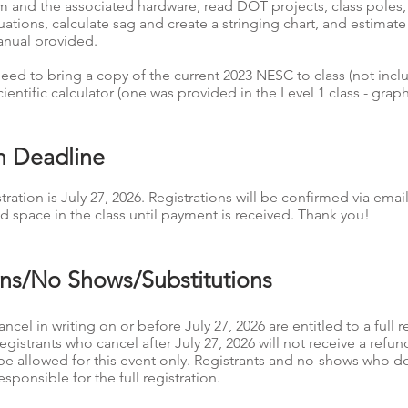
em and the associated hardware, read DOT projects, class poles,
tuations, calculate sag and create a stringing chart, and estima
anual provided.
ed to bring a copy of the current 2023 NESC to class (not incl
cientific calculator (one was provided in the Level 1 class - grap
on Deadline
tration is July 27, 2026. Registrations will be confirmed via email
d space in the class until payment is received. Thank you!
ons/No Shows/Substitutions
ncel in writing on or before July 27, 2026 are entitled to a full r
Registrants who cancel after July 27, 2026 will not receive a refu
l be allowed for this event only. Registrants and no-shows who d
esponsible for the full registration.