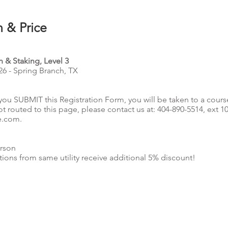
n & Price
 & Staking, Level 3
26 - Spring Branch, TX
you SUBMIT this Registration Form, you will be taken to a cours
ot routed to this page, please contact us at: 404-890-5514, ext 1
e.com
.
rson
tions from same utility receive additional 5% discount!