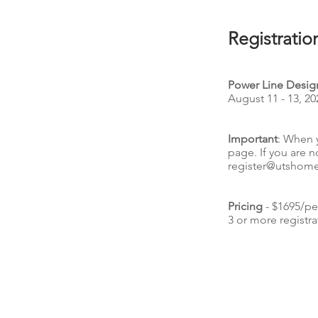
Registratio
Power Line Design
August 11 - 13, 20
Important
: When 
page. If you are n
register@utshom
Pricing
- $1695/pe
3 or more registra