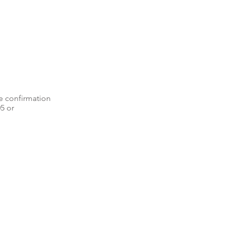
e confirmation
05 or