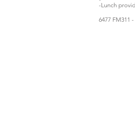
-Lunch provi
6477 FM311 -