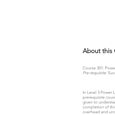
About this
Course 301: Power
Pre-requisite
: Suc
In Level 3 Power 
prerequisite cour
given to understa
completion of thi
overhead and unde