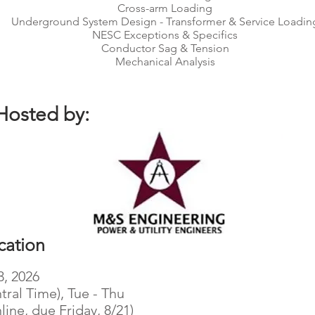
Cross-arm Loading
Underground System Design - Transformer & Service Loadin
NESC Exceptions & Specifics
Conductor Sag & Tension
Mechanical Analysis
Hosted by:
cation
3, 2026
tral Time), Tue - Thu
line, due Friday, 8/21)