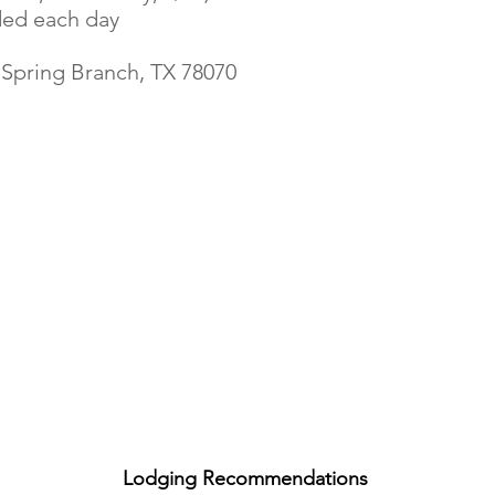
ded each day
 Spring Branch, TX 78070
Lodging Recommendation
s