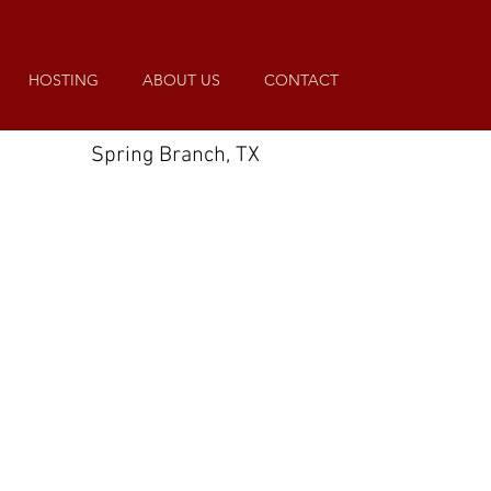
HOSTING
ABOUT US
CONTACT
Spring Branch, TX