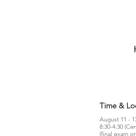
Time & Lo
August 11 - 1
8:30-4:30 (Cen
(final exam on