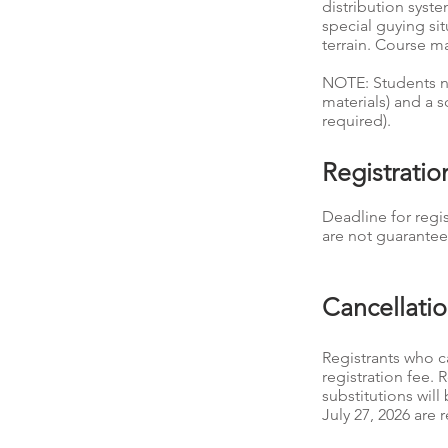
distribution syst
special guying si
terrain. Course m
NOTE: Students ne
materials) and a s
required).
Registrati
Deadline for regis
are not guarantee
Cancellati
Registrants who ca
registration fee. 
substitutions wil
July 27, 2026 are r