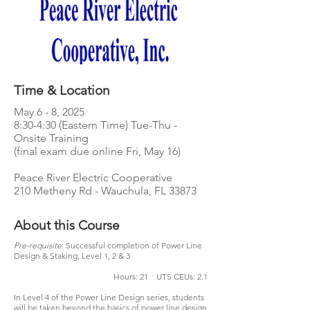
Time & Location
May 6 - 8, 2025
8:30-4:30 (Eastern Time) Tue-Thu -
Onsite Training
(final exam due online Fri, May 16)
Peace River Electric Cooperative
210 Metheny Rd - Wauchula, FL 33873
About this Course
Pre-requisite
: Successful completion of Power Line
Design & Staking, Level 1, 2 & 3
Hours: 21 UTS CEUs: 2.1
In Level 4 of the Power Line Design series, students
will be taken beyond the basics of power line design