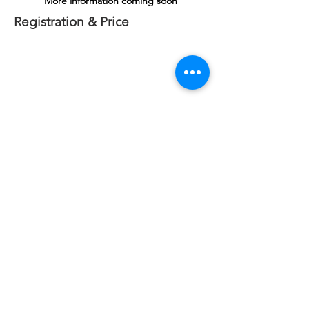
More information coming soon
Registration & Price
Power Line Design & Staking - Level 4
May 6 - 8, 2025
- Wauchula, FL
Important
: When you SUBMIT this Registration Form,
you will be taken to a course confirmation page. If you
are not routed to this page, please contact us at:
404-
890-5514
, ext 105 or
register@utshome.com
.
Pricing
- $1695/person
3 or more registrations from same utility receive
additional 5% discount!
SINCE 2011