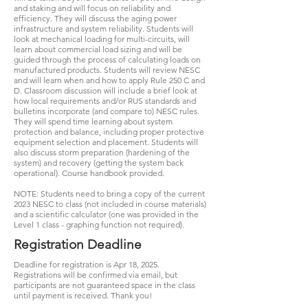
and staking and will focus on reliability and
efficiency. They will discuss the aging power
infrastructure and system reliability. Students will
look at mechanical loading for multi-circuits, will
learn about commercial load sizing and will be
guided through the process of calculating loads on
manufactured products. Students will review NESC
and will learn when and how to apply Rule 250 C and
D. Classroom discussion will include a brief look at
how local requirements and/or RUS standards and
bulletins incorporate (and compare to) NESC rules.
They will spend time learning about system
protection and balance, including proper protective
equipment selection and placement. Students will
also discuss storm preparation (hardening of the
system) and recovery (getting the system back
operational). Course handbook provided.
NOTE: Students need to bring a copy of the current
2023 NESC to class (not included in course materials)
and a scientific calculator (one was provided in the
Level 1 class - graphing function not required).
Registration Deadline
Deadline for registration is Apr 18, 2025.
Registrations will be confirmed via email, but
participants are not guaranteed space in the class
until payment is received. Thank you!