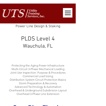
Power Line Design & Staking
PLDS Level 4
Wauchula, FL
Protecting the Aging Power Infrastructure
Multi-Circuit 3-Phase Mechanical Loading
Joint Use Inspection: Purpose & Procedures
Commercial Load Sizing
Distribution System Circuit Protection Basics
Storm Preparation & Recovery
Advanced Technology & Automation
Overhead & Underground Subdivision Layout
Overhead 3-Phase Line Extension