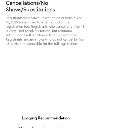
Cancellations/No
Shows/Substitutions
Registrants who cancel in writing on or before Apr
18, 2025 are entitled to a full refund of their
registration fee. Registrants who cancel after Apr 18,
2025 will not receive a refund, but attendee
substitutions will be allowed for this event only.
Registrants and no-shows who do not cancel by Apr
18
, 2025 are responsible for the full registration.
Lodging Recommendation