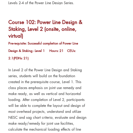
Levels 2-4 of the Power Line Design Series.
Course 102: Power Line Design &
Staking, Level 2 (onsite, online,
virtual)
Pre-requisite: Successful completion of Power Line
Design & Staking - Level 1 Hours: 21 CEUs:
2.1(PDHs: 21)
In Level 2 of the Power Line Design and Staking
series, students will build on the foundation
created in the prerequisite course, Level 1. This
class places emphasis on joint use remedy and
make ready, as well as vertical and horizontal
loading. After completion of Level 2, participants
will be able to complete the layout and design of
most overhead projects, understand and utilize
NESC and sag chart criteria, evaluate and design
make ready/remedy for joint use facilities,
calculate the mechanical loading effects of line