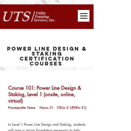
Power Line Design &
Staking
Certification
Courses
Course 101: Power Line Design &
Staking, Level 1 (onsite, online,
virtual)
Pre-requisite: None Hours: 21 CEUs: 2.1(PDHs: 21)
In Level 1 Power Line Design and Staking, students
will gain a strong foundation necessary to help