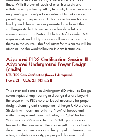
lines. With the overall goals of ensuring safety and
reliability and protecting utility interests, the course covers
engineering and design topics relevant to make ready,
permitting and inspections. Calculations for mechanical
loading and clearances are presented in a format that
challenges students to arrive at real-world solutions to
common issues. The National Electric Safety Code, DOT
requirements and utility standards all serve as a central
theme to the course. The final exam for this course will be
given online the week following in-class instruction.
Advanced PLDS Certification Session III -
Advanced Underground Power Design
(onsite)
UTS PLDS Core Certification (Levels 1-4) required.
Hours: 21 CEUs: 2.1 (PDHs: 21)
This advanced course on Underground Distribution Design
covers topics of engineering and design that are beyond
the scope of the PLDS core series yet necessary for proper
design, planning and management of larger URD projects.
Students will learn, not only the "how" of looped and
radial underground layout but, also, the "why" for both
200 amp and 600 amp circuits. Building on concepts
learned in the core series, this course will illustrate how to
determine maximum cable run length, pulling tension, jam
ratios, conductor capacity, proper pad placement and