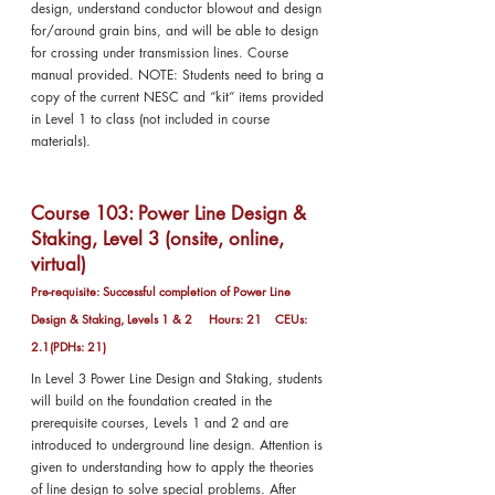
design, understand conductor blowout and design
for/around grain bins, and will be able to design
for crossing under transmission lines. Course
manual provided. NOTE: Students need to bring a
copy of the current NESC and “kit” items provided
in Level 1 to class (not included in course
materials).
Course 103: Power Line Design &
Staking, Level 3 (onsite, online,
virtual)
Pre-requisite: Successful completion of Power Line
Design & Staking, Levels 1 & 2 Hours: 21 CEUs:
2.1(PDHs: 21)
In Level 3 Power Line Design and Staking, students
will build on the foundation created in the
prerequisite courses, Levels 1 and 2 and are
introduced to underground line design. Attention is
given to understanding how to apply the theories
of line design to solve special problems. After