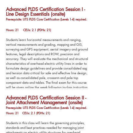
Advanced PLDS Certification Session I -
Line Design Essentials (onsite)
Pre-requisite: UTS PLDS Core Certification (Levels 1-4) required.
Hours: 21 CEUs: 2.1 (PDHs: 21)
Students learn horizontal measurements and ranging,
vertical measurements and grading, mapping and GIS,
surveying and GPS equipment, aerial imagery and ground
features, legal descriptions and ROW, precision and
accuracy. They will evaluate the mechanical and structural
characteristics of overhead electric utility lines in order to
formulate design guidelines and provide consolidated sag
and tension data critical for safe and effective line design,
as well as consolidated pole, crossarm and pole top
component data and tables. The final exam for this course
will be given online the week following in-class instruction.
Advanced PLDS Certification Session II -
Joint Attachment Management (onsite)
Pre-r
equisite: UTS PLDS Core Certification (Levels 1-4) required.
Hours: 21 CEUs: 2.1 (PDHs: 21)
Students in this class will learn the governing principles,
standards and best practices needed for managing joint
attachments on electric utility structures for overhead