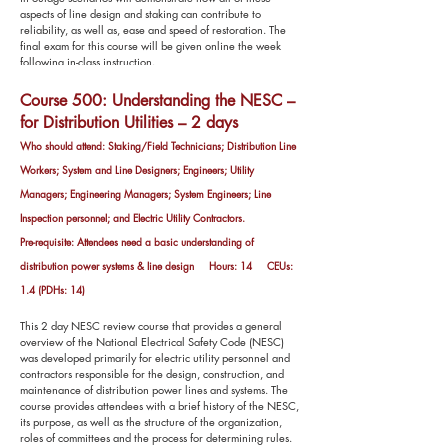
aspects of line design and staking can contribute to
reliability, as well as, ease and speed of restoration. The
final exam for this course will be given online the week
following in-class instruction.
Course 500: Understanding the NESC –
for Distribution Utilities – 2 days
Who should attend: Staking/Field Technicians; Distribution Line
Workers; System and Line Designers; Engineers; Utility
Managers; Engineering Managers; System Engineers; Line
Inspection personnel; and Electric Utility Contractors.
Pre-requisite: Attendees need a basic understanding of
distribution power systems & line design Hours: 14 CEUs:
1.4 (PDHs: 14)
This 2 day NESC review course that provides a general
overview of the National Electrical Safety Code (NESC)
was developed primarily for electric utility personnel and
contractors responsible for the design, construction, and
maintenance of distribution power lines and systems. The
course provides attendees with a brief history of the NESC,
its purpose, as well as the structure of the organization,
roles of committees and the process for determining rules.