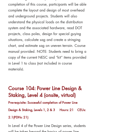
completion of this course, participants will be able
complete the layout and design of most overhead
and underground projects. Students will also
understand the physical loads on the distribution
system and the associated hardware, read DOT
projects, class poles, design for special guying
situations, calculate sag and create a stringing
chart, and estimate sag on uneven terrain. Course
manual provided. NOTE: Students need to bring a
copy of the current NESC and “kit” items provided
in Level 1 to class (not included in course
materials).
Course 104: Power Line Design &
Staking, Level 4 (onsite, virtual)
Pre-requisite: Successful completion of Power Line
Design & Staking, Levels 1, 2 & 3 Hours: 21 CEUs:
2.1(PDHs: 21)
In Level 4 of the Power Line Design series, students
will be taken beyond the basics of power line